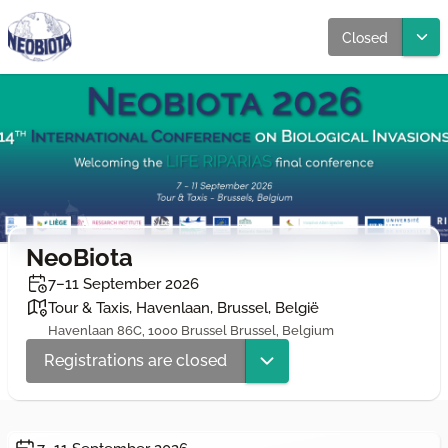
Closed
NeoBiota
7–11 September 2026
Tour & Taxis, Havenlaan, Brussel, België
Havenlaan 86C, 1000 Brussel Brussel, Belgium
Registrations are closed