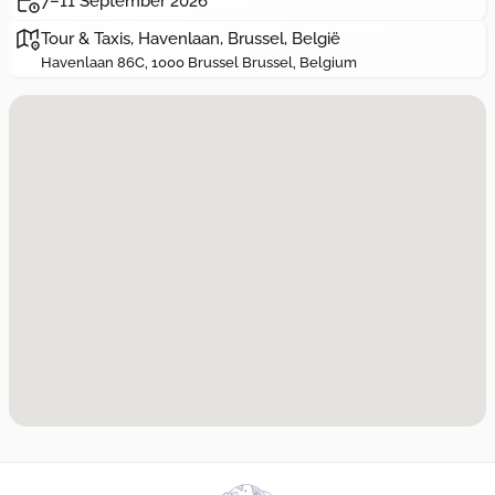
7–11 September 2026
Tour & Taxis, Havenlaan, Brussel, België
Havenlaan 86C, 1000 Brussel Brussel, Belgium