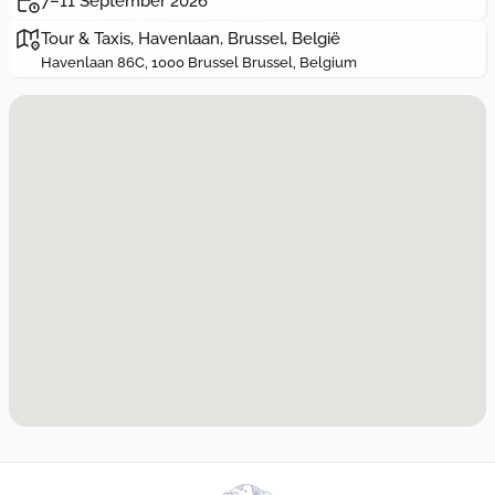
7–11 September 2026
Tour & Taxis, Havenlaan, Brussel, België
Havenlaan 86C, 1000 Brussel Brussel, Belgium