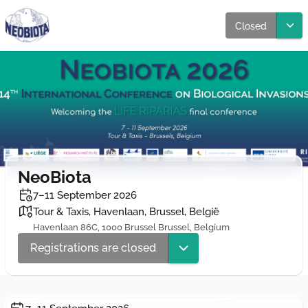
Closed
NeoBiota
7–11 September 2026
Tour & Taxis, Havenlaan, Brussel, België
Havenlaan 86C, 1000 Brussel Brussel, Belgium
Registrations are closed